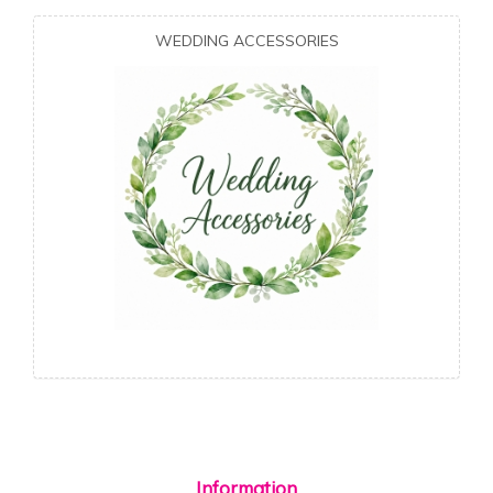
WEDDING ACCESSORIES
Information