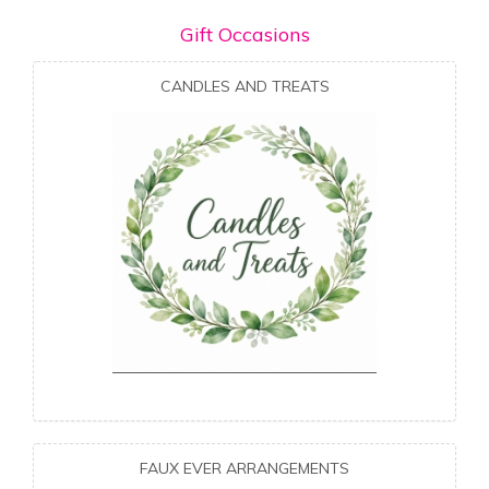
Gift Occasions
CANDLES AND TREATS
FAUX EVER ARRANGEMENTS