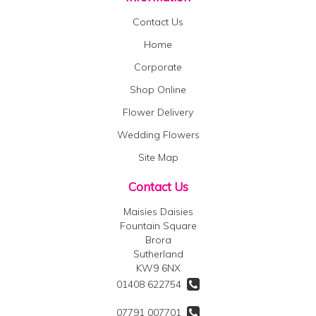
Contact Us
Home
Corporate
Shop Online
Flower Delivery
Wedding Flowers
Site Map
Contact Us
Maisies Daisies
Fountain Square
Brora
Sutherland
KW9 6NX
01408 622754
07791 007701