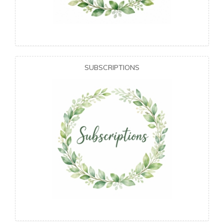
SUBSCRIPTIONS