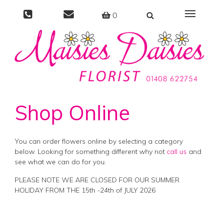
0
Toggle
navigati
Shop Online
You can order flowers online by selecting a category
below. Looking for something different why not
call us
and
see what we can do for you.
PLEASE NOTE WE ARE CLOSED FOR OUR SUMMER
HOLIDAY FROM THE 15th -24th of JULY 2026