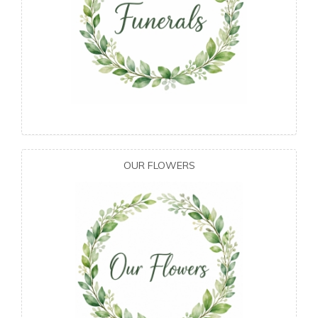
OUR FLOWERS