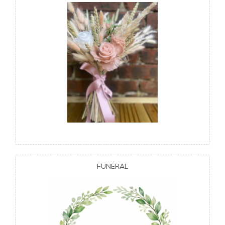
FUNERAL