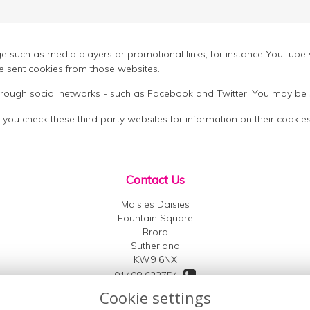
h as media players or promotional links, for instance YouTube v
 sent cookies from those websites.
 through social networks - such as Facebook and Twitter. You may be 
 you check these third party websites for information on their coo
Contact Us
Maisies Daisies
Fountain Square
Brora
Sutherland
KW9 6NX
01408 622754
Cookie settings
07791 007701