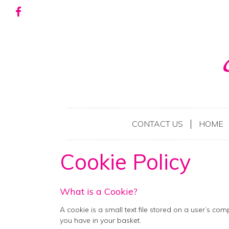
CONTACT US
HOME
Cookie Policy
What is a Cookie?
A cookie is a small text file stored on a user’s co
you have in your basket.