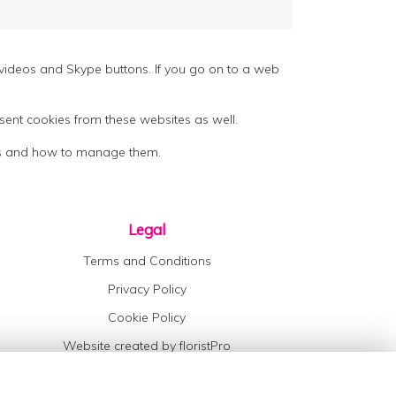
ideos and Skype buttons. If you go on to a web
sent cookies from these websites as well.
kies and how to manage them.
Legal
Terms and Conditions
Privacy Policy
Cookie Policy
Website created by
floristPro
© Maisies Daisies