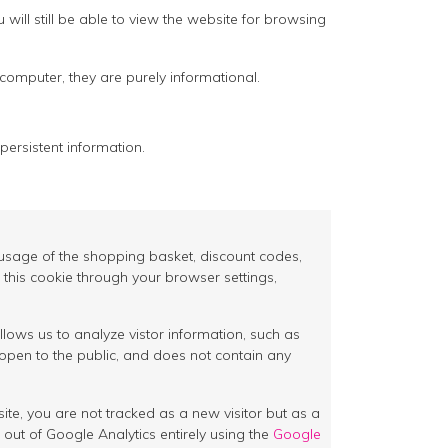
ill still be able to view the website for browsing
 computer, they are purely informational.
persistent information.
as usage of the shopping basket, discount codes,
 this cookie through your browser settings,
llows us to analyze vistor information, such as
open to the public, and does not contain any
site, you are not tracked as a new visitor but as a
 out of Google Analytics entirely using the
Google