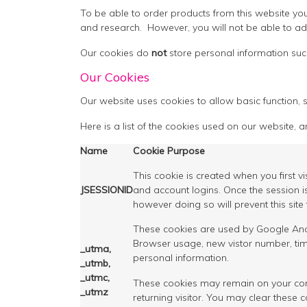
To be able to order products from this website you
and research. However, you will not be able to a
Our cookies do
not
store personal information suc
Our Cookies
Our website uses cookies to allow basic function, s
Here is a list of the cookies used on our website, an
Name
Cookie Purpose
This cookie is created when you first v
JSESSIONID
and account logins. Once the session i
however doing so will prevent this site
These cookies are used by Google Analyt
Browser usage, new vistor number, time
_utma,
personal information.
_utmb,
_utmc,
These cookies may remain on your comput
_utmz
returning visitor. You may clear these 