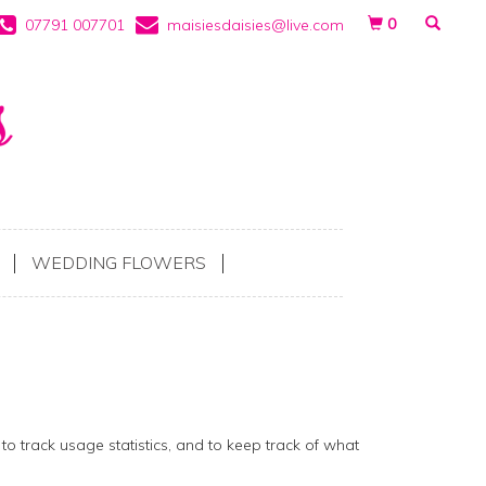
0
07791 007701
maisiesdaisies@live.com
WEDDING FLOWERS
to track usage statistics, and to keep track of what