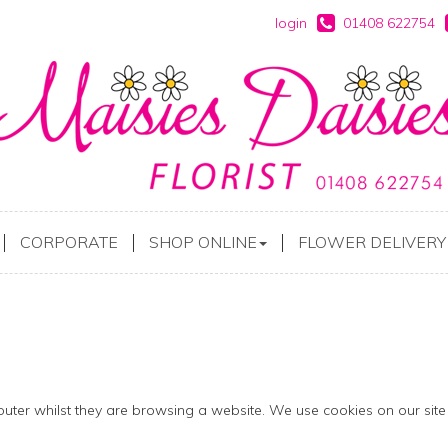
login
01408 622754
CORPORATE
SHOP ONLINE
FLOWER DELIVERY
mputer whilst they are browsing a website. We use cookies on our site 