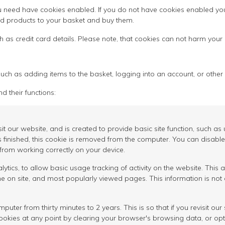
 need have cookies enabled. If you do not have cookies enabled you w
dd products to your basket and buy them.
h as credit card details. Please note, that cookies can not harm your
uch as adding items to the basket, logging into an account, or other 
d their functions:
isit our website, and is created to provide basic site function, such 
s finished, this cookie is removed from the computer. You can disable
 from working correctly on your device.
ics, to allow basic usage tracking of activity on the website. This a
 on site, and most popularly viewed pages. This information is not 
er from thirty minutes to 2 years. This is so that if you revisit our 
cookies at any point by clearing your browser's browsing data, or opt