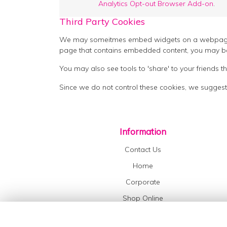
Analytics Opt-out Browser Add-on
.
Third Party Cookies
We may someitmes embed widgets on a webpage suc
page that contains embedded content, you may be
You may also see tools to 'share' to your friends
Since we do not control these cookies, we suggest
Information
Contact Us
Home
Corporate
Shop Online
Flower Delivery