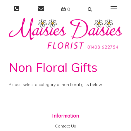
0
Toggle
navigati
Non Floral Gifts
Please select a category of non floral gifts below:
Information
Contact Us