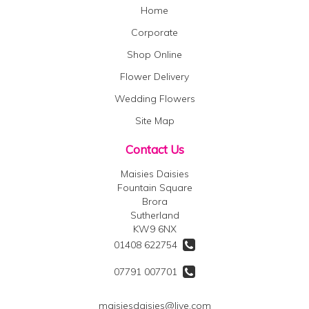
Home
Corporate
Shop Online
Flower Delivery
Wedding Flowers
Site Map
Contact Us
Maisies Daisies
Fountain Square
Brora
Sutherland
KW9 6NX
01408 622754
07791 007701
maisiesdaisies@live.com