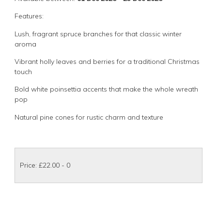
Features:
Lush, fragrant spruce branches for that classic winter
aroma
Vibrant holly leaves and berries for a traditional Christmas
touch
Bold white poinsettia accents that make the whole wreath
pop
Natural pine cones for rustic charm and texture
Price: £22.00
- 0