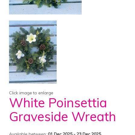
Click image to enlarge
White Poinsettia
Graveside Wreath
Available between:
01 Dec 2025 - 23 Dec 2025