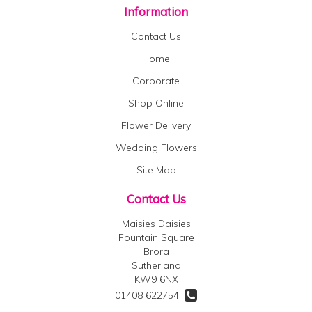
Information
Contact Us
Home
Corporate
Shop Online
Flower Delivery
Wedding Flowers
Site Map
Contact Us
Maisies Daisies
Fountain Square
Brora
Sutherland
KW9 6NX
01408 622754