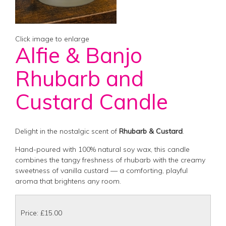
Click image to enlarge
Alfie & Banjo
Rhubarb and
Custard Candle
Delight in the nostalgic scent of
Rhubarb & Custard
.
Hand-poured with 100% natural soy wax, this candle
combines the tangy freshness of rhubarb with the creamy
sweetness of vanilla custard — a comforting, playful
aroma that brightens any room.
Price: £15.00