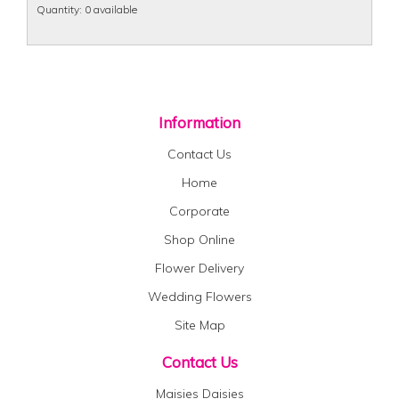
Quantity
: 0 available
Information
Contact Us
Home
Corporate
Shop Online
Flower Delivery
Wedding Flowers
Site Map
Contact Us
Maisies Daisies