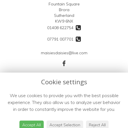
Fountain Square
Brora
Sutherland
KW9 6NX
01408 622754
07791 007701
maisiesdaisies@live.com
Legal
Cookie settings
Terms and Conditions
We use cookies to provide you with the best possible
Privacy Policy
experience. They also allow us to analyze user behavior
Cookie Policy
in order to constantly improve the website for you.
Website created by
floristPro
© Maisies Daisies
Accept All
Accept Selection
Reject All