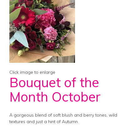
Click image to enlarge
Bouquet of the
Month October
A gorgeous blend of soft blush and berry tones, wild
textures and just a hint of Autumn.