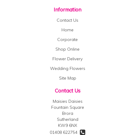
Information
Contact Us
Home
Corporate
Shop Online
Flower Delivery
Wedding Flowers
Site Map
Contact Us
Maisies Daisies
Fountain Square
Brora
Sutherland
KW9 6NX
01408 622754