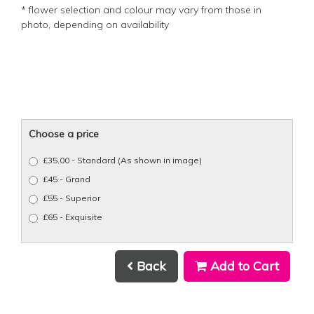
* flower selection and colour may vary from those in
photo, depending on availability
Choose a price
£35.00 - Standard (As shown in image)
£45 - Grand
£55 - Superior
£65 - Exquisite
Back
Add to Cart