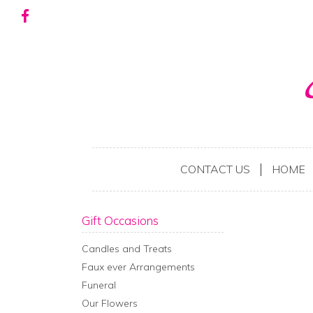
CONTACT US
HOME
Gift Occasions
Candles and Treats
Faux ever Arrangements
Funeral
Our Flowers