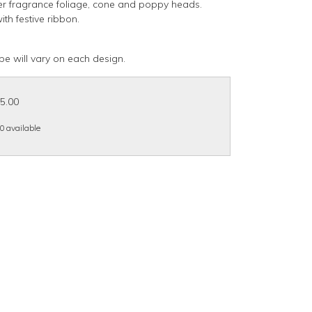
er fragrance foliage, cone and poppy heads.
ith festive ribbon.
pe will vary on each design.
15.00
 0 available