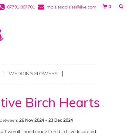
0
07791 007701
maisiesdaisies@live.com
WEDDING FLOWERS
tive Birch Hearts
 between:
26 Nov 2024 - 23 Dec 2024
eart wreath, hand made from birch & decorated