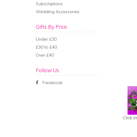
Subscriptions
Wedding Accessories
Gifts By Price
Under £30
£30 to £40
Over £40
Follow Us
Facebook
Click 