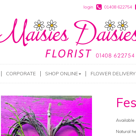
login
01408 622754
CORPORATE
SHOP ONLINE
FLOWER DELIVERY
Fes
Available
Natural h