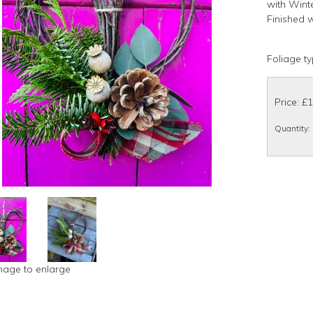
with Wint
Finished w
Foliage ty
Price: £
Quantity
:
image to enlarge