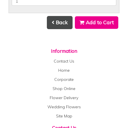
Back
Add to Cart
Information
Contact Us
Home
Corporate
Shop Online
Flower Delivery
Wedding Flowers
Site Map
Contact Us