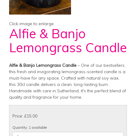
Click image to enlarge
Alfie & Banjo
Lemongrass Candle
Alfie & Banjo Lemongrass Candle
– One of our bestsellers,
this fresh and invigorating lemongrass-scented candle is a
must-have for any space. Crafted with natural soy wax,
this 30cl candle delivers a clean, long-lasting burn.
Handmade with care in Sutherland, it's the perfect blend of
quality and fragrance for your home.
Price: £15.00
Quantity
: 1 available