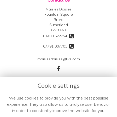
Maisies Daisies
Fountain Square
Brora
Sutherland
KW9 6NX
01408 622754
07791 007701
maisiesdaisies@live.com
Legal
Cookie settings
Terms and Conditions
We use cookies to provide you with the best possible
Privacy Policy
experience. They also allow us to analyze user behavior
Cookie Policy
in order to constantly improve the website for you.
Website created by
floristPro