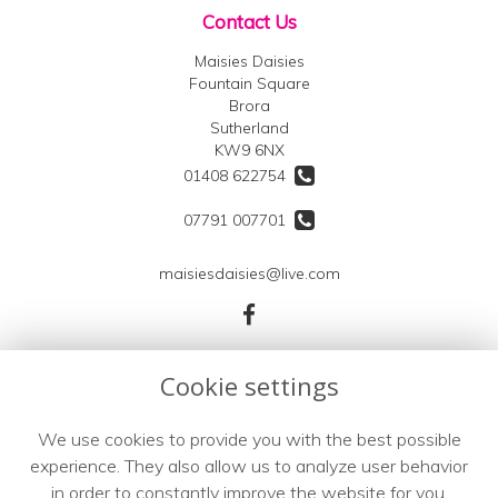
Contact Us
Maisies Daisies
Fountain Square
Brora
Sutherland
KW9 6NX
01408 622754
07791 007701
maisiesdaisies@live.com
Legal
Cookie settings
Terms and Conditions
We use cookies to provide you with the best possible
Privacy Policy
experience. They also allow us to analyze user behavior
Cookie Policy
in order to constantly improve the website for you.