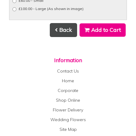
£60.00 - Small
£100.00 - Large (As shown in image)
Back
Add to Cart
Information
Contact Us
Home
Corporate
Shop Online
Flower Delivery
Wedding Flowers
Site Map