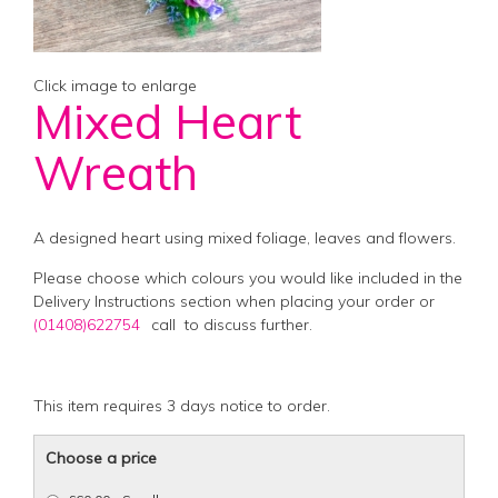
Click image to enlarge
Mixed Heart
Wreath
A designed heart using mixed foliage, leaves and flowers.
Please choose which colours you would like included in the
Delivery Instructions section when placing your order or
(01408)622754
call
to discuss further.
This item requires 3 days notice to order.
Choose a price