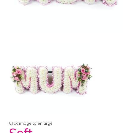
Click image to enlarge
Soft