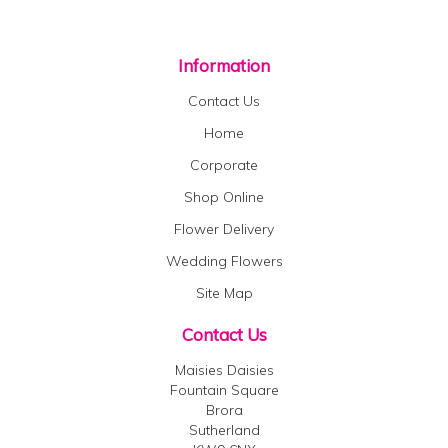
Information
Contact Us
Home
Corporate
Shop Online
Flower Delivery
Wedding Flowers
Site Map
Contact Us
Maisies Daisies
Fountain Square
Brora
Sutherland