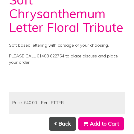
Chrysanthemum
Letter Floral Tribute
Soft based lettering with corsage of your choosing.
PLEASE CALL 01408 622754 to place discuss and place
your order
Price: £40.00
- Per LETTER
Back
Add to Cart