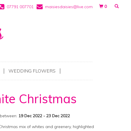
0
07791 007701
maisiesdaisies@live.com
WEDDING FLOWERS
te Christmas
 between:
19 Dec 2022 - 23 Dec 2022
Christmas mix of whites and greenery, highlighted