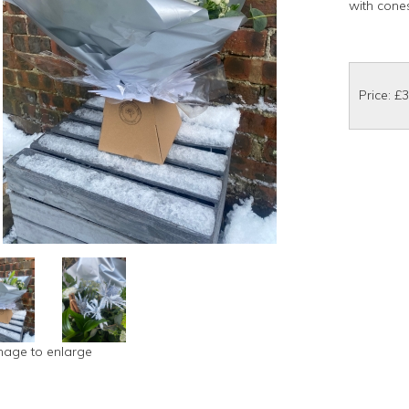
with cone
Price: £
image to enlarge