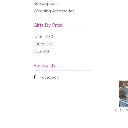
Subscriptions
Wedding Accessories
Gifts By Price
Under £30
£30 to £40
Over £40
Follow Us
Facebook
Click 