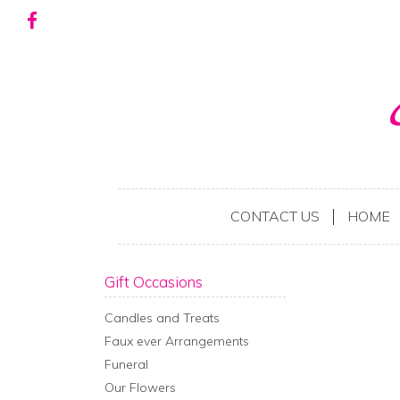
CONTACT US
HOME
Gift Occasions
Candles and Treats
Faux ever Arrangements
Funeral
Our Flowers