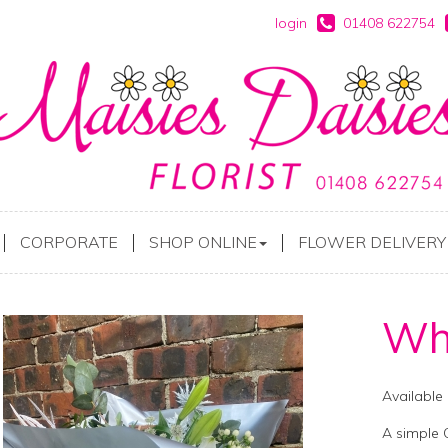
login
01408 622754
CORPORATE
SHOP ONLINE
FLOWER DELIVERY
Whi
Available
A simple 