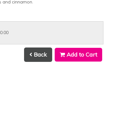
s and cinnamon.
30.00
Back
Add to Cart