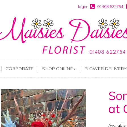
login
01408 622754
CORPORATE
SHOP ONLINE
FLOWER DELIVERY
Som
at 
Available