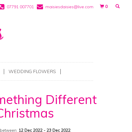
0
07791 007701
maisiesdaisies@live.com
WEDDING FLOWERS
ething Different
Christmas
 between:
12 Dec 2022 - 23 Dec 2022