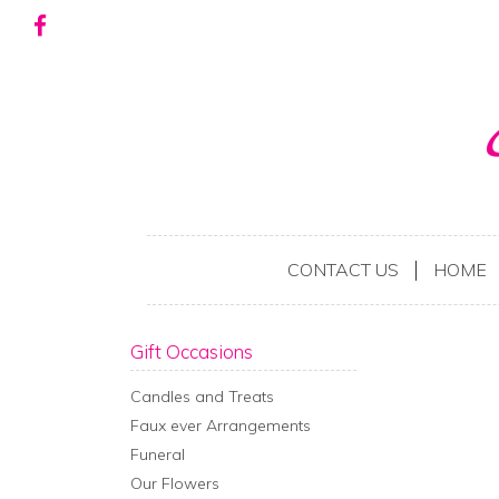
CONTACT US
HOME
Gift Occasions
Candles and Treats
Faux ever Arrangements
Funeral
Our Flowers