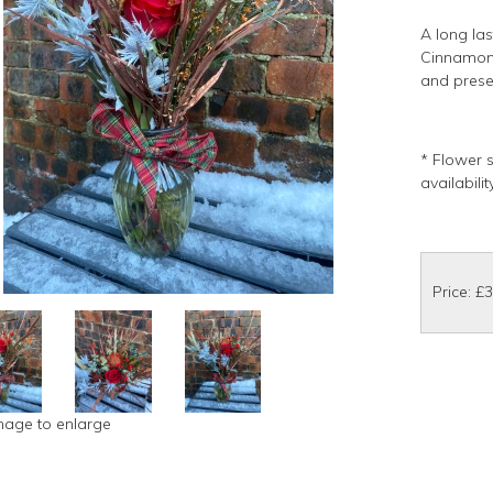
A long las
Cinnamon,
and prese
* Flower 
availabili
Price: £
image to enlarge