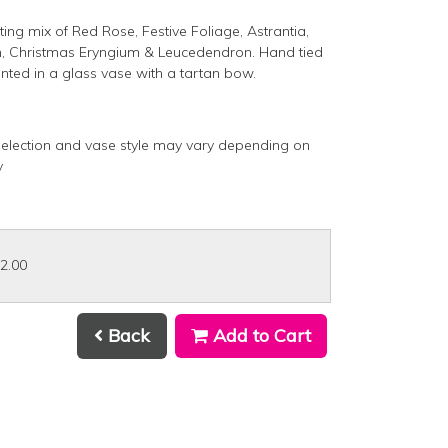
ting mix of Red Rose, Festive Foliage, Astrantia,
 Christmas Eryngium & Leucedendron. Hand tied
nted in a glass vase with a tartan bow.
selection and vase style may vary depending on
ty
32.00
Back
Add to Cart