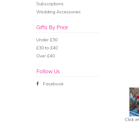
Subscriptions
Wedding Accessories
Gifts By Price
Under £30
£30 to £40
Over £40
Follow Us
Facebook
Click 