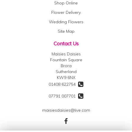
Shop Online
Flower Delivery
Wedding Flowers
Site Map
Contact Us
Maisies Daisies
Fountain Square
Brora
Sutherland
KW9 6NX
01408 622754
07791 007701
maisiesdaisies@live.com