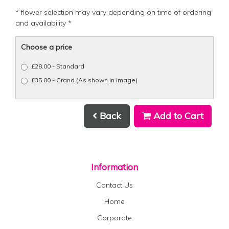
* flower selection may vary depending on time of ordering
and availability *
Choose a price
£28.00 - Standard
£35.00 - Grand (As shown in image)
Back
Add to Cart
Information
Contact Us
Home
Corporate