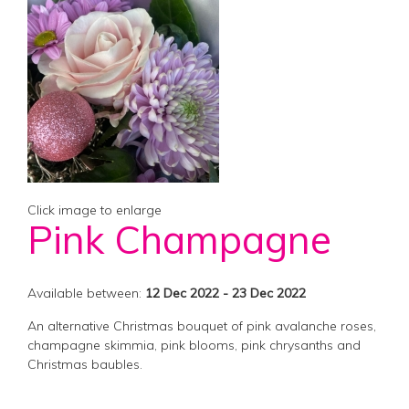
Click image to enlarge
Pink Champagne
Available between:
12 Dec 2022 - 23 Dec 2022
An alternative Christmas bouquet of pink avalanche roses,
champagne skimmia, pink blooms, pink chrysanths and
Christmas baubles.