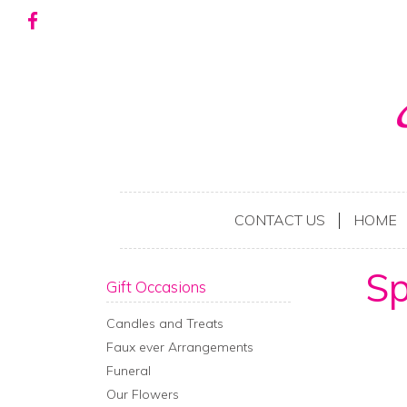
CONTACT US
HOME
Sp
Gift Occasions
Candles and Treats
Faux ever Arrangements
Funeral
Our Flowers