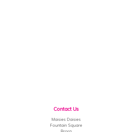
Contact Us
Maisies Daisies
Fountain Square
Brora