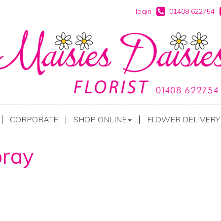
login
01408 622754
CORPORATE
SHOP ONLINE
FLOWER DELIVERY
ray