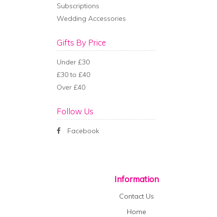
Subscriptions
Wedding Accessories
Gifts By Price
Under £30
£30 to £40
Over £40
Follow Us
Facebook
Information
Contact Us
Home