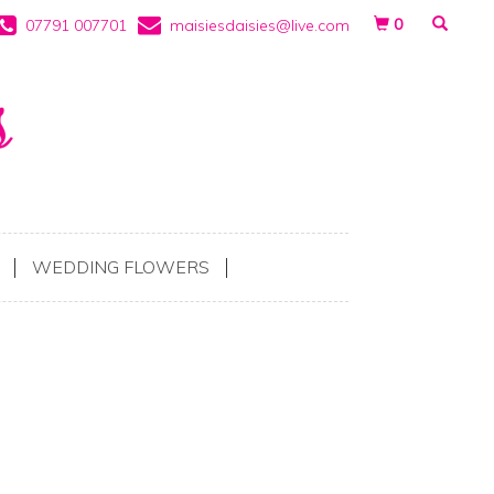
0
07791 007701
maisiesdaisies@live.com
WEDDING FLOWERS