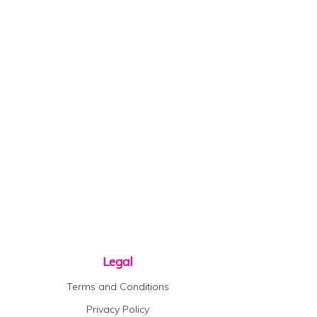
Legal
Terms and Conditions
Privacy Policy