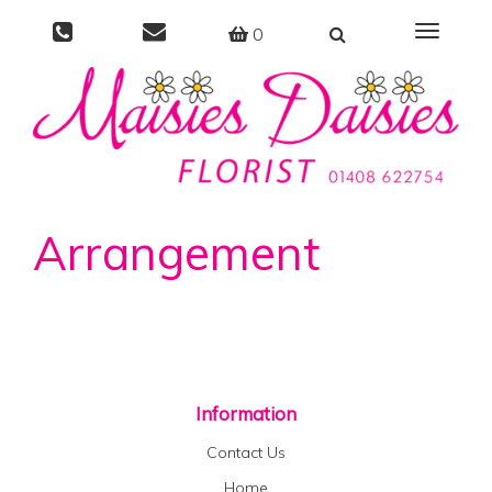
0
Toggle
navigati
Arrangement
Information
Contact Us
Home