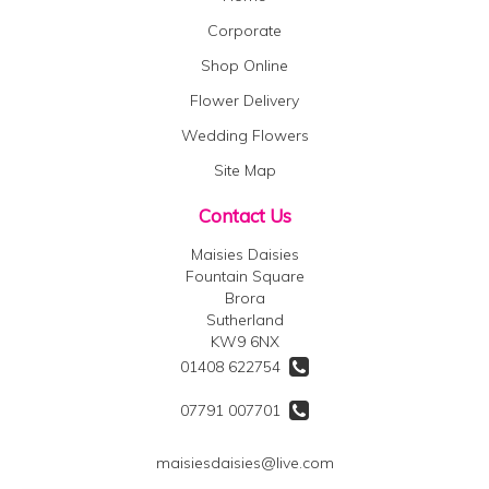
Corporate
Shop Online
Flower Delivery
Wedding Flowers
Site Map
Contact Us
Maisies Daisies
Fountain Square
Brora
Sutherland
KW9 6NX
01408 622754
07791 007701
maisiesdaisies@live.com